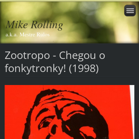
Mike Rolling
a.k.a. Mestre Rulos
Zootropo - Chegou o
fonkytronky! (1998)