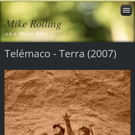
Mike Rolling
a.k.a. Mestre Rulos
Telémaco - Terra (2007)