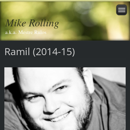
Mike Rolling
a.k.a. Mestre Rulos
Ramil (2014-15)