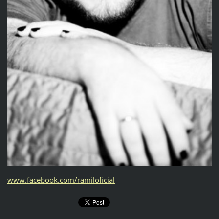
www.facebook.com/ramiloficial