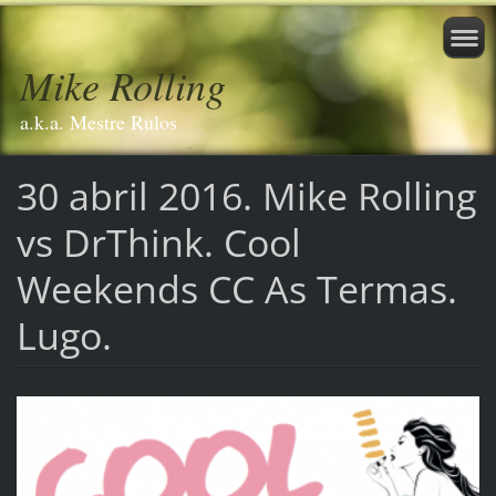
Mike Rolling
a.k.a. Mestre Rulos
30 abril 2016. Mike Rolling
vs DrThink. Cool
Weekends CC As Termas.
Lugo.