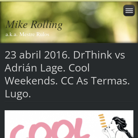
Mike Rolling
a.k.a. Mestre Rulos
23 abril 2016. DrThink vs
Adrián Lage. Cool
Weekends. CC As Termas.
Lugo.