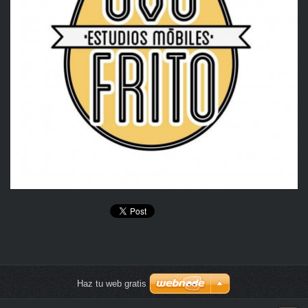
Haz tu web gratis