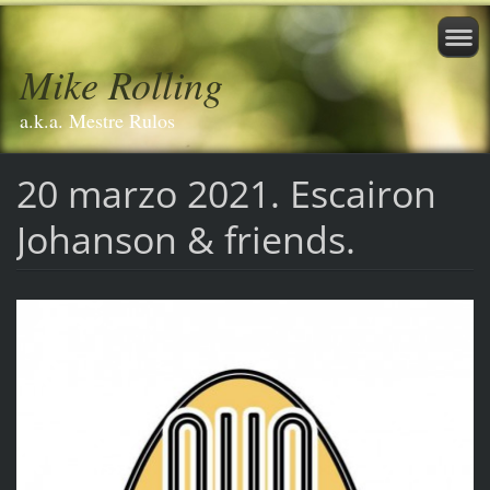
Mike Rolling
a.k.a. Mestre Rulos
20 marzo 2021. Escairon
Johanson & friends.